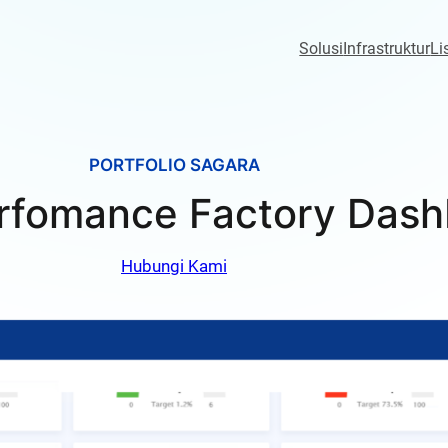
Solusi
Infrastruktur
Li
PORTFOLIO SAGARA
rfomance Factory Dash
Hubungi Kami