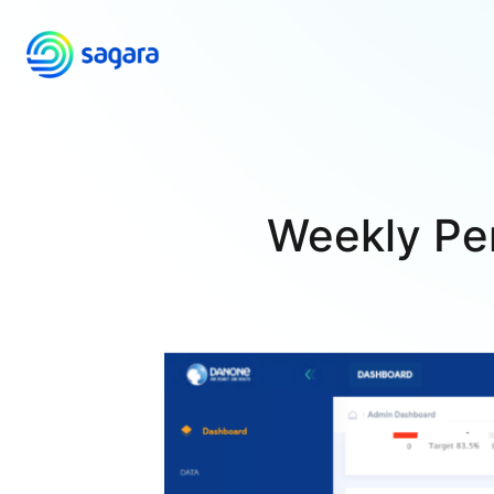
Skip
to
content
Weekly Pe