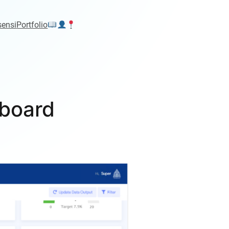
sensi
Portfolio
board